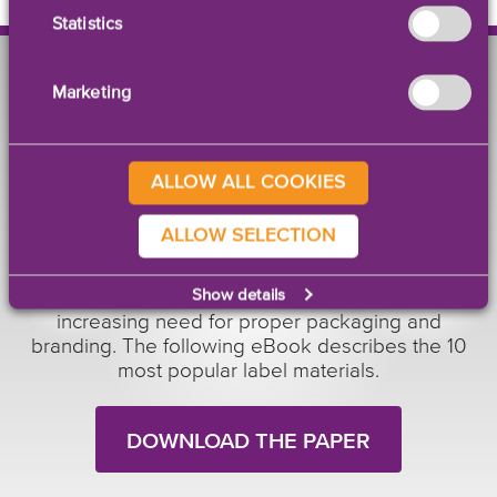
Statistics
Marketing
EBOOK
ALLOW ALL COOKIES
10 Most Popular Label
Materials
ALLOW SELECTION
With over 25 years of experience with customers
Show details
around the world, GetLabels understands the
increasing need for proper packaging and
branding. The following eBook describes the 10
most popular label materials.
DOWNLOAD THE PAPER