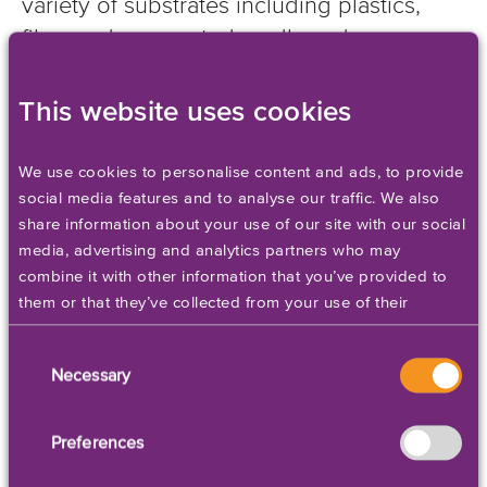
variety of substrates including plastics,
films and corrugated cardboard.
This website uses cookies
Add to Quote
We use cookies to personalise content and ads, to provide
social media features and to analyse our traffic. We also
share information about your use of our site with our social
media, advertising and analytics partners who may
combine it with other information that you’ve provided to
them or that they’ve collected from your use of their
services. Please set your cookie preferences below.
Consent
Necessary
Selection
Preferences