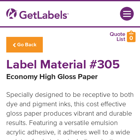
0
Go Back
Label Material #305
Economy High Gloss Paper
Specially designed to be receptive to both
dye and pigment inks, this cost effective
gloss paper produces vibrant and durable
results. Featuring a versatile emulsion
acrylic adhesive, it adheres well to a wide